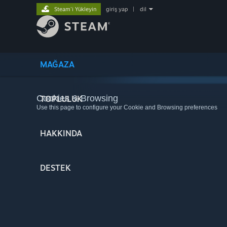
Steam'i Yükleyin
giriş yap
|
dil
MAĞAZA
Cookies & Browsing
TOPLULUK
Use this page to configure your Cookie and Browsing preferences
HAKKINDA
DESTEK