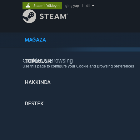
Steam'i Yükleyin
giriş yap
|
dil
MAĞAZA
Cookies & Browsing
TOPLULUK
Use this page to configure your Cookie and Browsing preferences
HAKKINDA
DESTEK