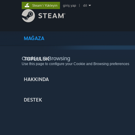
Steam'i Yükleyin
giriş yap
|
dil
MAĞAZA
Cookies & Browsing
TOPLULUK
Use this page to configure your Cookie and Browsing preferences
HAKKINDA
DESTEK