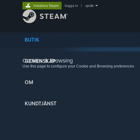
Installera Steam
logga in
|
språk
BUTIK
Cookies & Browsing
GEMENSKAP
Use this page to configure your Cookie and Browsing preferences
OM
KUNDTJÄNST