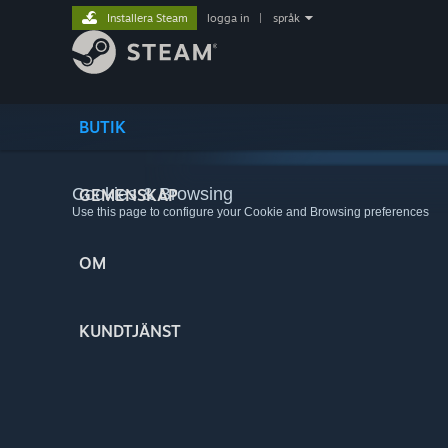
Installera Steam
logga in
|
språk
BUTIK
Cookies & Browsing
GEMENSKAP
Use this page to configure your Cookie and Browsing preferences
OM
KUNDTJÄNST