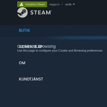
Installera Steam
logga in
|
språk
BUTIK
Cookies & Browsing
GEMENSKAP
Use this page to configure your Cookie and Browsing preferences
OM
KUNDTJÄNST