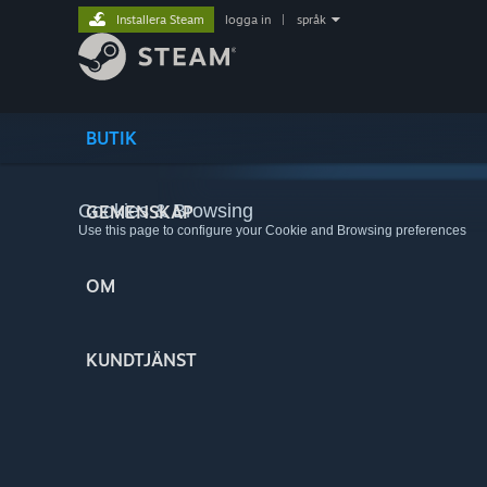
Installera Steam
logga in
|
språk
BUTIK
Cookies & Browsing
GEMENSKAP
Use this page to configure your Cookie and Browsing preferences
OM
KUNDTJÄNST