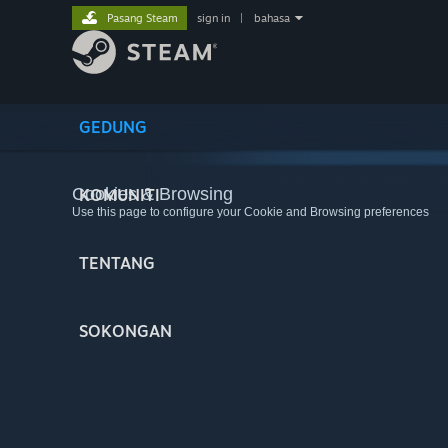
Pasang Steam
sign in
|
bahasa
GEDUNG
Cookies & Browsing
KOMUNITI
Use this page to configure your Cookie and Browsing preferences
TENTANG
SOKONGAN