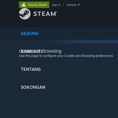
Pasang Steam
sign in
|
bahasa
GEDUNG
Cookies & Browsing
KOMUNITI
Use this page to configure your Cookie and Browsing preferences
TENTANG
SOKONGAN