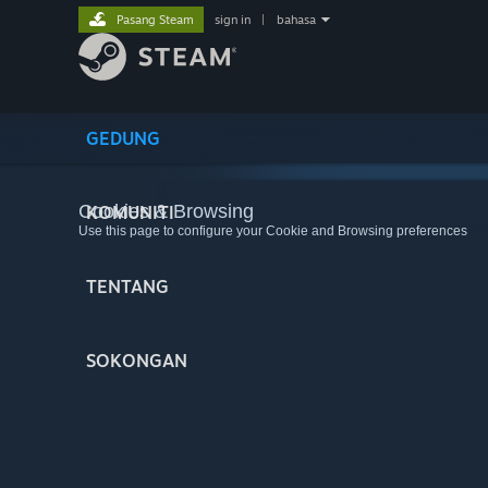
Pasang Steam
sign in
|
bahasa
GEDUNG
Cookies & Browsing
KOMUNITI
Use this page to configure your Cookie and Browsing preferences
TENTANG
SOKONGAN