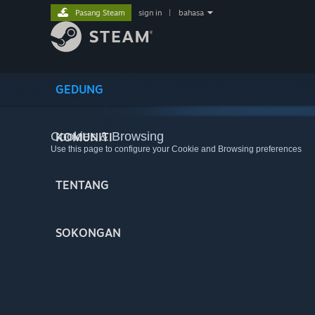
Pasang Steam
sign in
|
bahasa
GEDUNG
Cookies & Browsing
KOMUNITI
Use this page to configure your Cookie and Browsing preferences
TENTANG
SOKONGAN