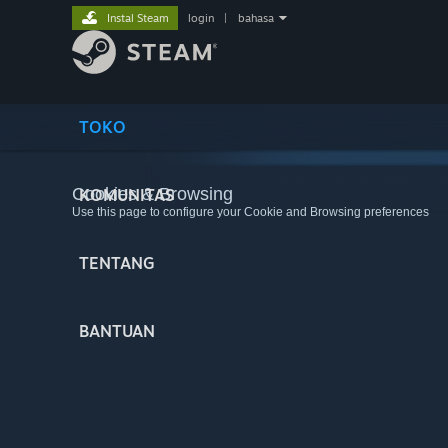
Instal Steam
login
|
bahasa
TOKO
Cookies & Browsing
KOMUNITAS
Use this page to configure your Cookie and Browsing preferences
TENTANG
BANTUAN