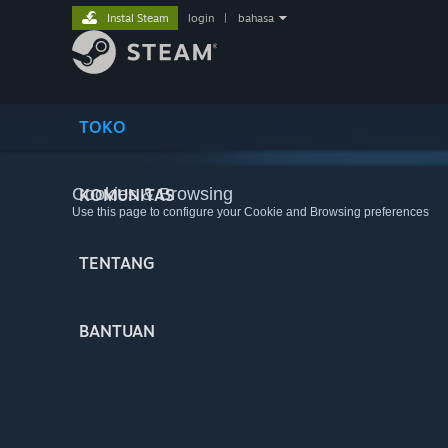
Instal Steam
login
|
bahasa
TOKO
Cookies & Browsing
KOMUNITAS
Use this page to configure your Cookie and Browsing preferences
TENTANG
BANTUAN