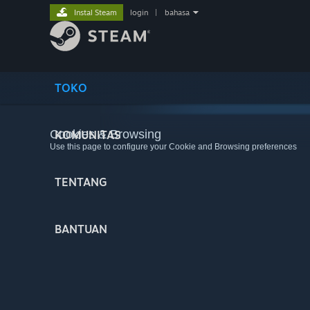
Instal Steam
login
|
bahasa
TOKO
Cookies & Browsing
KOMUNITAS
Use this page to configure your Cookie and Browsing preferences
TENTANG
BANTUAN