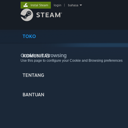
Instal Steam
login
|
bahasa
TOKO
Cookies & Browsing
KOMUNITAS
Use this page to configure your Cookie and Browsing preferences
TENTANG
BANTUAN