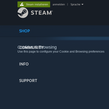
Steam installieren
anmelden
|
Sprache
SHOP
Cookies & Browsing
COMMUNITY
Use this page to configure your Cookie and Browsing preferences
INFO
SUPPORT