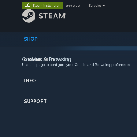
Steam installieren
anmelden
|
Sprache
SHOP
Cookies & Browsing
COMMUNITY
Use this page to configure your Cookie and Browsing preferences
INFO
SUPPORT