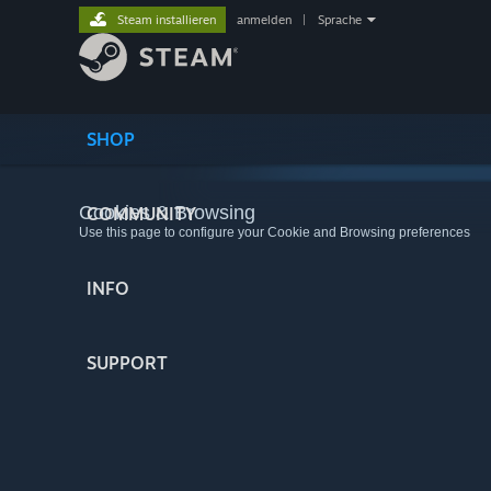
Steam installieren
anmelden
|
Sprache
SHOP
Cookies & Browsing
COMMUNITY
Use this page to configure your Cookie and Browsing preferences
INFO
SUPPORT