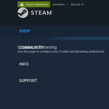
Steam installieren
anmelden
|
Sprache
SHOP
Cookies & Browsing
COMMUNITY
Use this page to configure your Cookie and Browsing preferences
INFO
SUPPORT