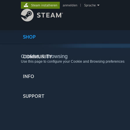
Steam installieren
anmelden
|
Sprache
SHOP
Cookies & Browsing
COMMUNITY
Use this page to configure your Cookie and Browsing preferences
INFO
SUPPORT