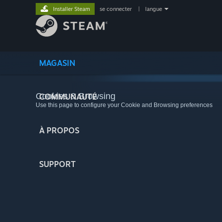
Installer Steam
se connecter
|
langue
MAGASIN
Cookies & Browsing
COMMUNAUTÉ
Use this page to configure your Cookie and Browsing preferences
À PROPOS
SUPPORT