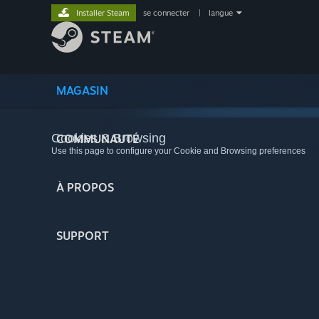
Installer Steam
se connecter
|
langue
MAGASIN
Cookies & Browsing
COMMUNAUTÉ
Use this page to configure your Cookie and Browsing preferences
À PROPOS
SUPPORT