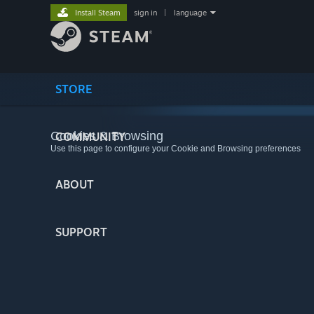
Install Steam
sign in
|
language
STORE
Cookies & Browsing
COMMUNITY
Use this page to configure your Cookie and Browsing preferences
ABOUT
SUPPORT