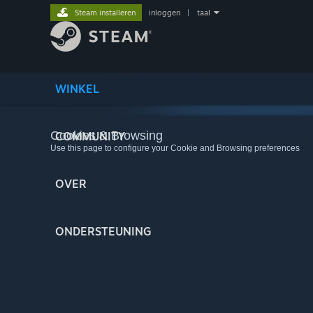
Steam installeren
inloggen
|
taal
WINKEL
Cookies & Browsing
COMMUNITY
Use this page to configure your Cookie and Browsing preferences
OVER
ONDERSTEUNING