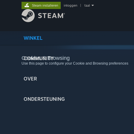
Steam installeren
inloggen
|
taal
WINKEL
Cookies & Browsing
COMMUNITY
Use this page to configure your Cookie and Browsing preferences
OVER
ONDERSTEUNING