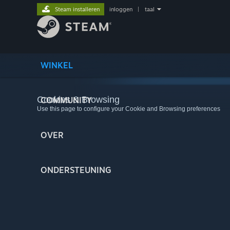
Steam installeren
inloggen
|
taal
WINKEL
Cookies & Browsing
COMMUNITY
Use this page to configure your Cookie and Browsing preferences
OVER
ONDERSTEUNING