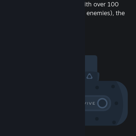
chat in-game and more! With over 100
million potential friends (or enemies), the
fun never stops.
Visit the Community