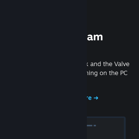
Experience Steam
Hardware
We created the Steam Deck and the Valve
Index headset to make gaming on the PC
even better.
Experience Steam Hardware