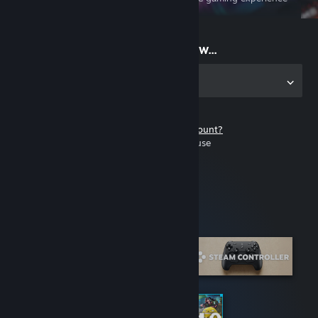
on the go
Start playing now...
Get the app for PC
Don't have a Steam account?
It's free and easy to use