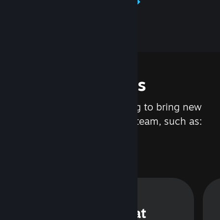
Learn about Steamworks
Features
We are constantly working to bring new
updates and features to Steam, such as:
Steam Chat