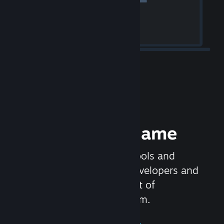
Release your Game
Steamworks is the set of tools and
services that help game developers and
publishers get the most out of
distributing games on Steam.