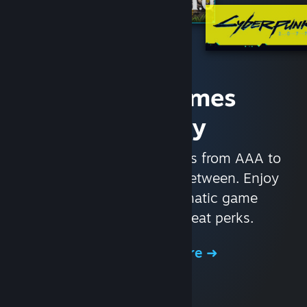
Access Games
Instantly
With nearly 30,000 games from AAA to
indie and everything in-between. Enjoy
exclusive deals, automatic game
updates, and other great perks.
Browse the Store