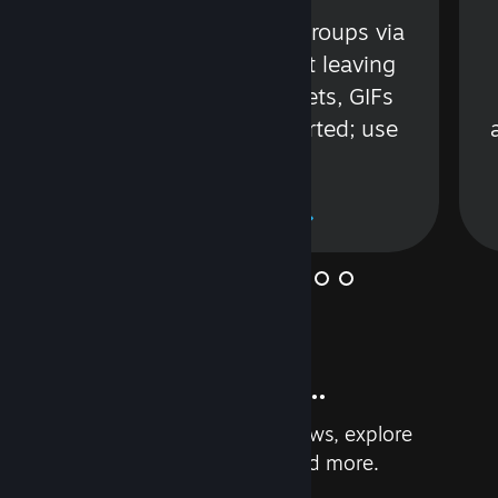
s
Talk with friends or groups via
in
text or voice without leaving
Steam. Videos, Tweets, GIFs
and more are supported; use
wisely.
Learn More
And so much more...
Earn achievements, read reviews, explore
custom recommendations, and more.