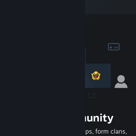
Join the Community
Meet new people, join groups, form clans,