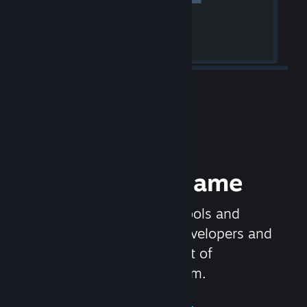
Release your Game
Steamworks is the set of tools and
services that help game developers and
publishers get the most out of
distributing games on Steam.