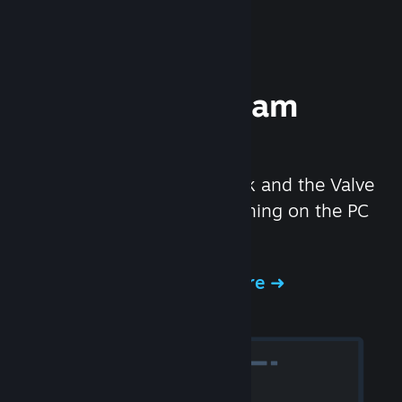
Experience Steam
Hardware
We created the Steam Deck and the Valve
Index headset to make gaming on the PC
even better.
Experience Steam Hardware