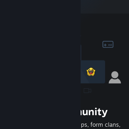
Join the Community
Meet new people, join groups, form clans,