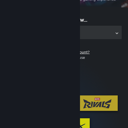
on the go
Start playing now...
Get the app for PC
Don't have a Steam account?
It's free and easy to use