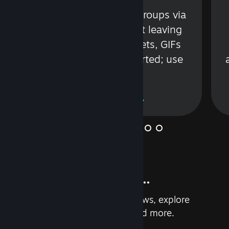
s
Talk with friends or groups via
in
text or voice without leaving
Steam. Videos, Tweets, GIFs
and more are supported; use
wisely.
Learn More
And so much more...
Earn achievements, read reviews, explore
custom recommendations, and more.