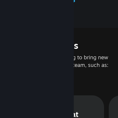
Learn about Steamworks
Features
We are constantly working to bring new
updates and features to Steam, such as:
Steam Chat