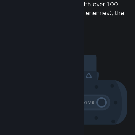
chat in-game and more! With over 100
million potential friends (or enemies), the
fun never stops.
Visit the Community