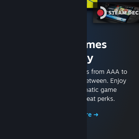
Access Games
Instantly
With nearly 30,000 games from AAA to
indie and everything in-between. Enjoy
exclusive deals, automatic game
updates, and other great perks.
Browse the Store