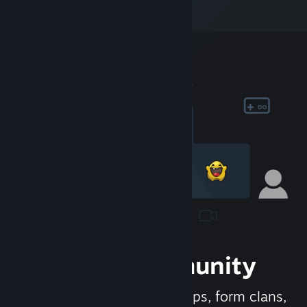
Join the Community
Meet new people, join groups, form clans,