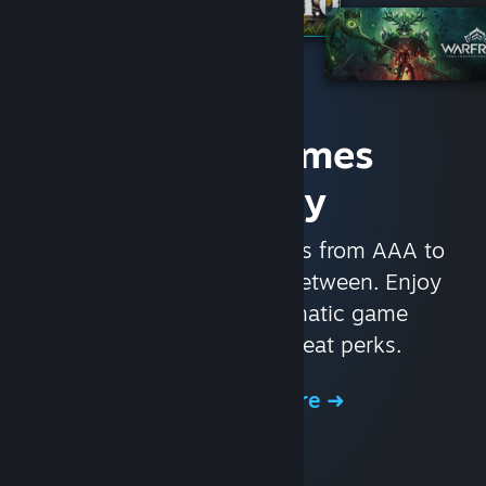
Access Games
Instantly
With nearly 30,000 games from AAA to
indie and everything in-between. Enjoy
exclusive deals, automatic game
updates, and other great perks.
Browse the Store