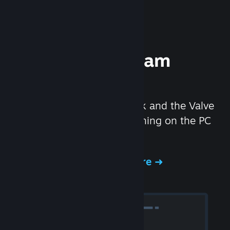
Experience Steam
Hardware
We created the Steam Deck and the Valve
Index headset to make gaming on the PC
even better.
Experience Steam Hardware