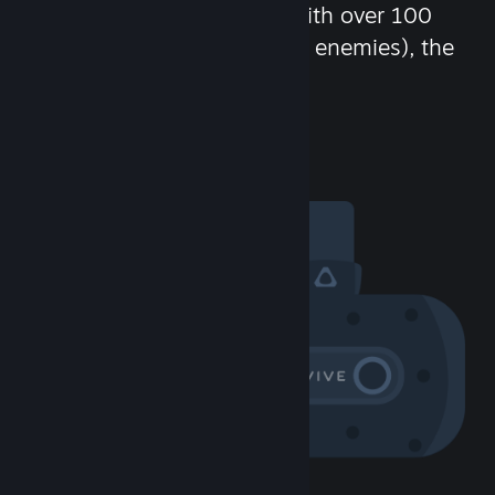
chat in-game and more! With over 100
million potential friends (or enemies), the
fun never stops.
Visit the Community