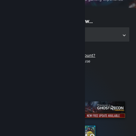
on the go
Start playing now...
Get the app for PC
Don't have a Steam account?
It's free and easy to use