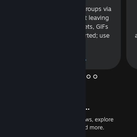
s
Talk with friends or groups via
in
text or voice without leaving
Steam. Videos, Tweets, GIFs
and more are supported; use
wisely.
Learn More
And so much more...
Earn achievements, read reviews, explore
custom recommendations, and more.