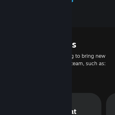
Learn about Steamworks
Features
We are constantly working to bring new
updates and features to Steam, such as:
Steam Chat