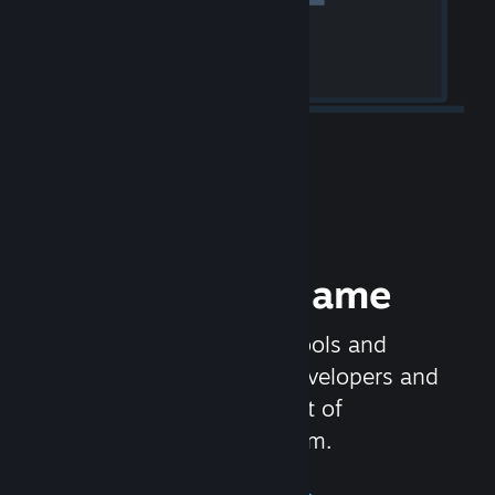
Release your Game
Steamworks is the set of tools and
services that help game developers and
publishers get the most out of
distributing games on Steam.