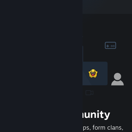
Join the Community
Meet new people, join groups, form clans,