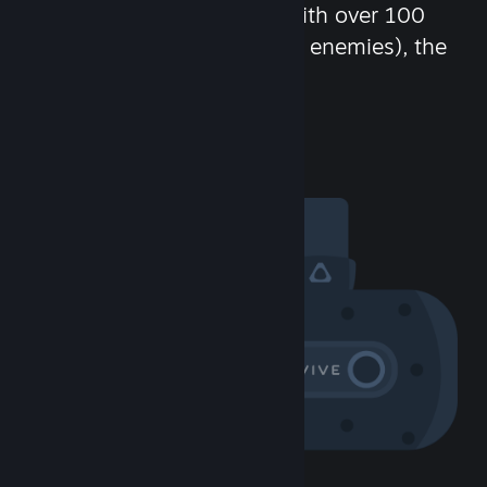
chat in-game and more! With over 100
million potential friends (or enemies), the
fun never stops.
Visit the Community