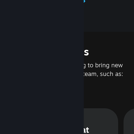
Learn about Steamworks
Features
We are constantly working to bring new
updates and features to Steam, such as:
Steam Chat