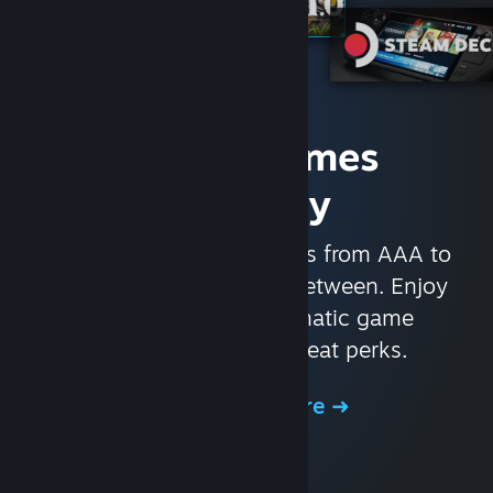
Access Games
Instantly
With nearly 30,000 games from AAA to
indie and everything in-between. Enjoy
exclusive deals, automatic game
updates, and other great perks.
Browse the Store