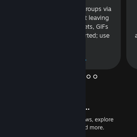
s
Talk with friends or groups via
in
text or voice without leaving
Steam. Videos, Tweets, GIFs
and more are supported; use
wisely.
Learn More
And so much more...
Earn achievements, read reviews, explore
custom recommendations, and more.