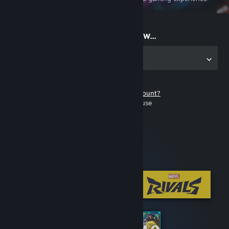
on the go
Start playing now...
Get the app for PC
Don't have a Steam account?
It's free and easy to use