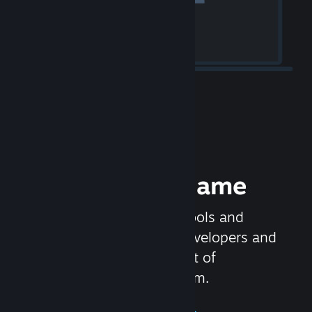
Release your Game
Steamworks is the set of tools and
services that help game developers and
publishers get the most out of
distributing games on Steam.