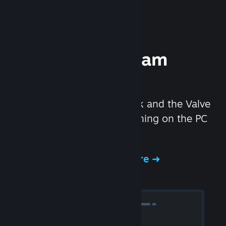
Experience Steam
Hardware
We created the Steam Deck and the Valve
Index headset to make gaming on the PC
even better.
Experience Steam Hardware