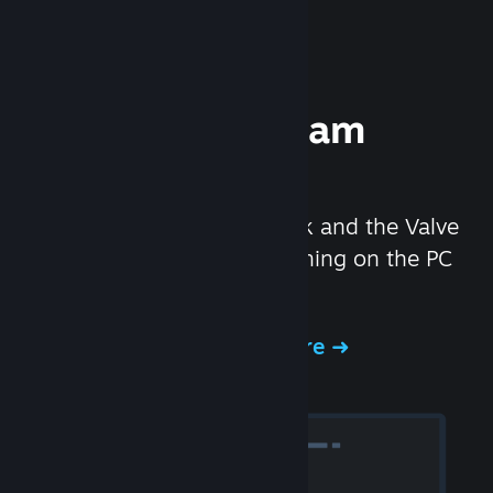
Experience Steam
Hardware
We created the Steam Deck and the Valve
Index headset to make gaming on the PC
even better.
Experience Steam Hardware