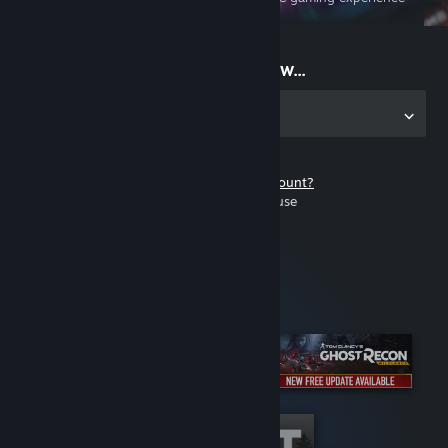
on the go
Start playing now...
Get the app for PC
Don't have a Steam account?
It's free and easy to use