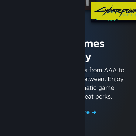
Access Games
Instantly
With nearly 30,000 games from AAA to
indie and everything in-between. Enjoy
exclusive deals, automatic game
updates, and other great perks.
Browse the Store