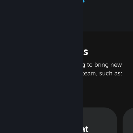
Learn about Steamworks
Features
We are constantly working to bring new
updates and features to Steam, such as:
Steam Chat