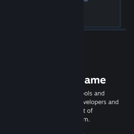
Release your Game
Steamworks is the set of tools and
services that help game developers and
publishers get the most out of
distributing games on Steam.