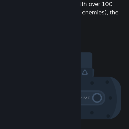
chat in-game and more! With over 100
million potential friends (or enemies), the
fun never stops.
Visit the Community