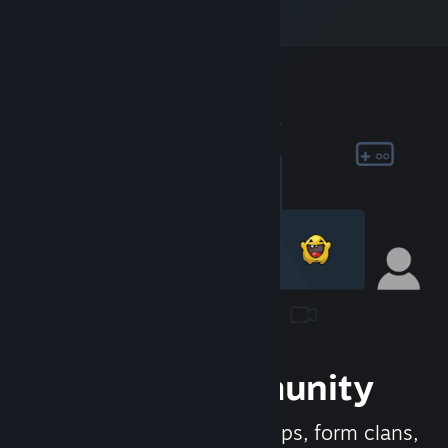
Join the Community
Meet new people, join groups, form clans,