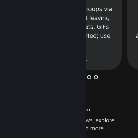
s
Talk with friends or groups via
in
text or voice without leaving
Steam. Videos, Tweets, GIFs
and more are supported; use
wisely.
Learn More
And so much more...
Earn achievements, read reviews, explore
custom recommendations, and more.