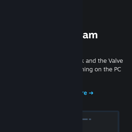
Experience Steam
Hardware
We created the Steam Deck and the Valve
Index headset to make gaming on the PC
even better.
Experience Steam Hardware