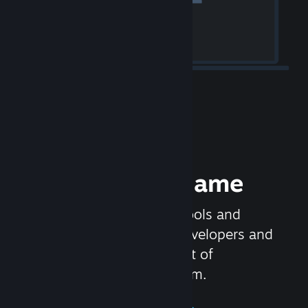
Release your Game
Steamworks is the set of tools and
services that help game developers and
publishers get the most out of
distributing games on Steam.