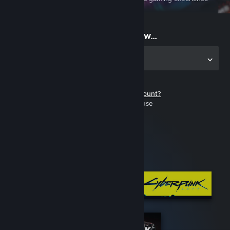
on the go
Start playing now...
Get the app for PC
Don't have a Steam account?
It's free and easy to use