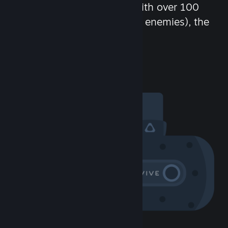
chat in-game and more! With over 100
million potential friends (or enemies), the
fun never stops.
Visit the Community