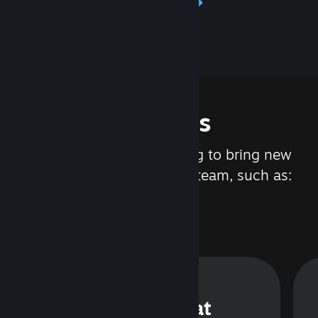
Learn about Steamworks
Features
We are constantly working to bring new
updates and features to Steam, such as:
Steam Chat