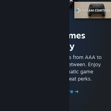
Access Games
Instantly
With nearly 30,000 games from AAA to
indie and everything in-between. Enjoy
exclusive deals, automatic game
updates, and other great perks.
Browse the Store