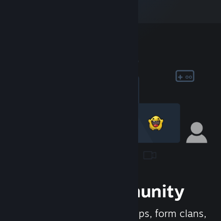
Join the Community
Meet new people, join groups, form clans,