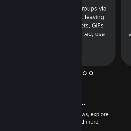
s
Talk with friends or groups via
in
text or voice without leaving
Steam. Videos, Tweets, GIFs
and more are supported; use
wisely.
Learn More
And so much more...
Earn achievements, read reviews, explore
custom recommendations, and more.