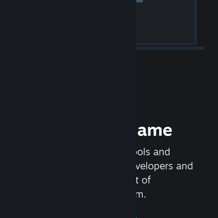
Release your Game
Steamworks is the set of tools and
services that help game developers and
publishers get the most out of
distributing games on Steam.