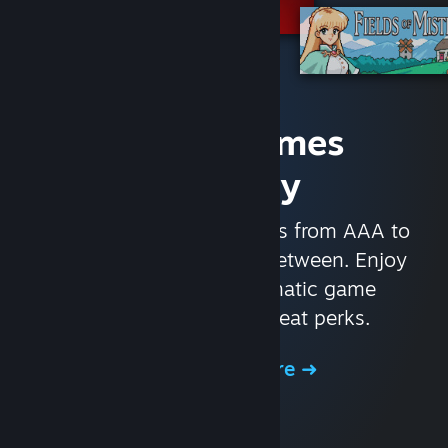
Access Games
Instantly
With nearly 30,000 games from AAA to
indie and everything in-between. Enjoy
exclusive deals, automatic game
updates, and other great perks.
Browse the Store