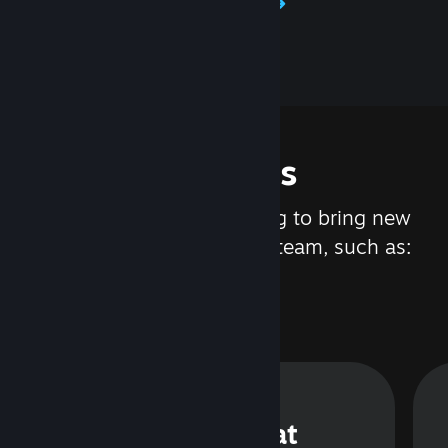
Learn about Steamworks
Features
We are constantly working to bring new
updates and features to Steam, such as:
Steam Chat