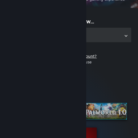
on the go
Start playing now...
Get the app for PC
Don't have a Steam account?
It's free and easy to use