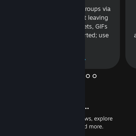
s
Talk with friends or groups via
in
text or voice without leaving
Steam. Videos, Tweets, GIFs
and more are supported; use
wisely.
Learn More
And so much more...
Earn achievements, read reviews, explore
custom recommendations, and more.