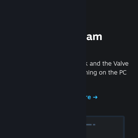
Experience Steam
Hardware
We created the Steam Deck and the Valve
Index headset to make gaming on the PC
even better.
Experience Steam Hardware