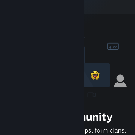
Join the Community
Meet new people, join groups, form clans,