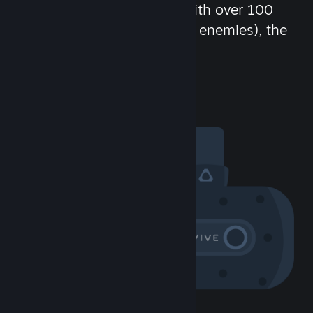
chat in-game and more! With over 100
million potential friends (or enemies), the
fun never stops.
Visit the Community