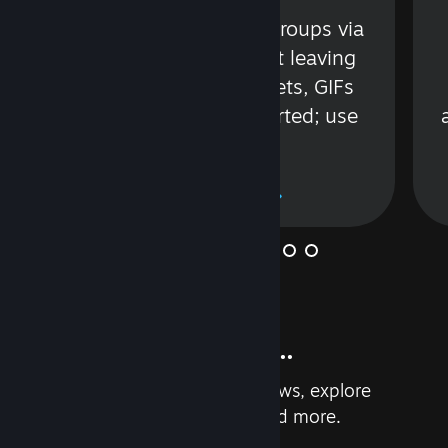
s
Talk with friends or groups via
in
text or voice without leaving
Steam. Videos, Tweets, GIFs
and more are supported; use
wisely.
Learn More
And so much more...
Earn achievements, read reviews, explore
custom recommendations, and more.