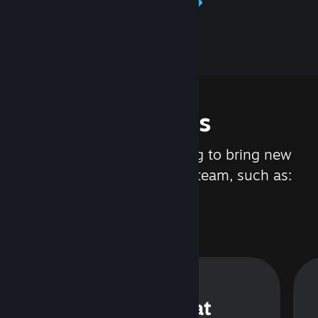
Learn about Steamworks
Features
We are constantly working to bring new
updates and features to Steam, such as:
Steam Chat