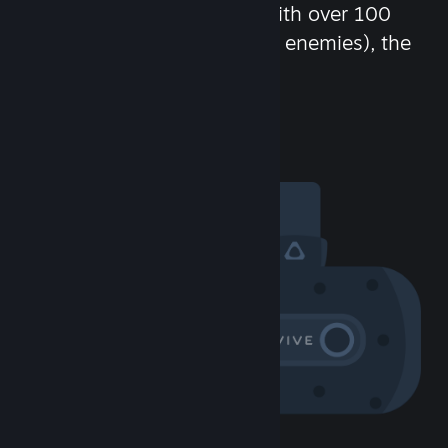
chat in-game and more! With over 100
million potential friends (or enemies), the
fun never stops.
Visit the Community