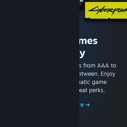
Access Games
Instantly
With nearly 30,000 games from AAA to
indie and everything in-between. Enjoy
exclusive deals, automatic game
updates, and other great perks.
Browse the Store