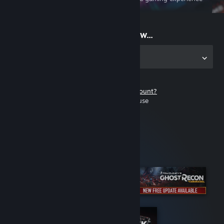
on the go
Start playing now...
Get the app for PC
Don't have a Steam account?
It's free and easy to use