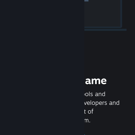
Release your Game
Steamworks is the set of tools and
services that help game developers and
publishers get the most out of
distributing games on Steam.