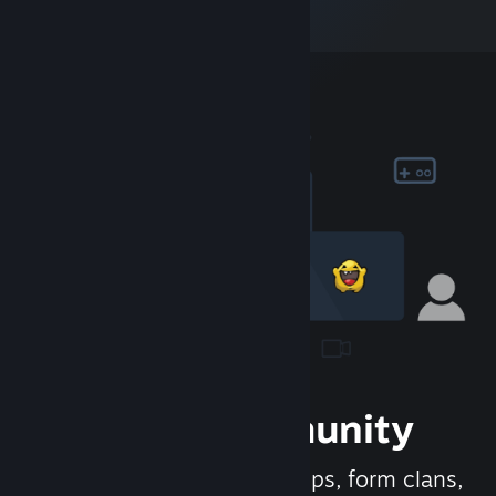
Join the Community
Meet new people, join groups, form clans,