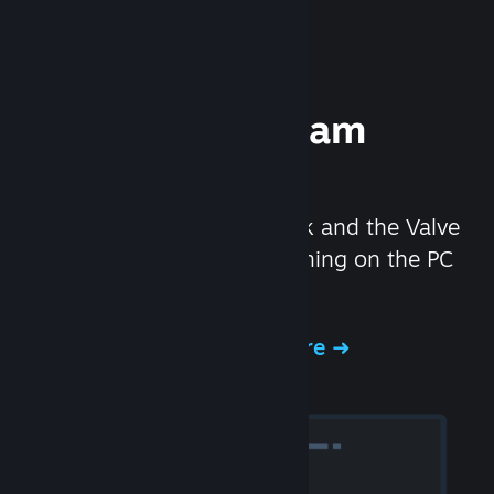
Experience Steam
Hardware
We created the Steam Deck and the Valve
Index headset to make gaming on the PC
even better.
Experience Steam Hardware