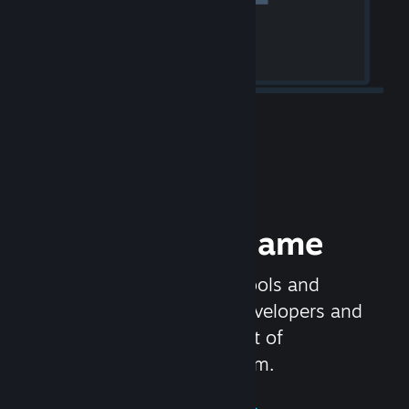
Release your Game
Steamworks is the set of tools and
services that help game developers and
publishers get the most out of
distributing games on Steam.