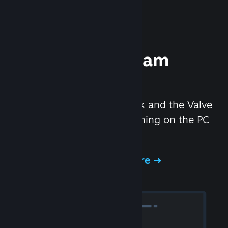
Experience Steam
Hardware
We created the Steam Deck and the Valve
Index headset to make gaming on the PC
even better.
Experience Steam Hardware