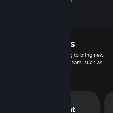
Learn about Steamworks
Features
We are constantly working to bring new
updates and features to Steam, such as:
Steam Chat