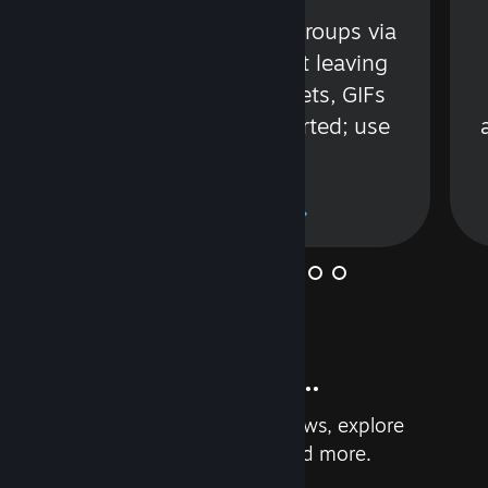
s
Talk with friends or groups via
in
text or voice without leaving
Steam. Videos, Tweets, GIFs
and more are supported; use
wisely.
Learn More
And so much more...
Earn achievements, read reviews, explore
custom recommendations, and more.