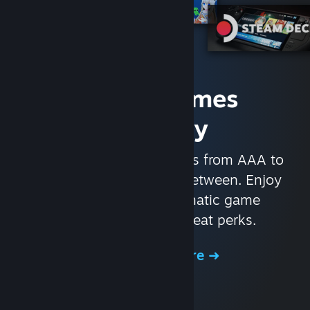
Access Games
Instantly
With nearly 30,000 games from AAA to
indie and everything in-between. Enjoy
exclusive deals, automatic game
updates, and other great perks.
Browse the Store