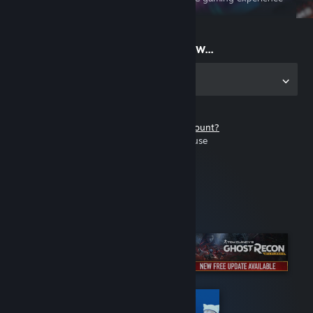
on the go
Start playing now...
Get the app for PC
Don't have a Steam account?
It's free and easy to use