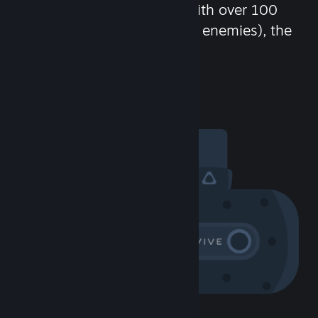
chat in-game and more! With over 100
million potential friends (or enemies), the
fun never stops.
Visit the Community