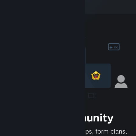
Join the Community
Meet new people, join groups, form clans,