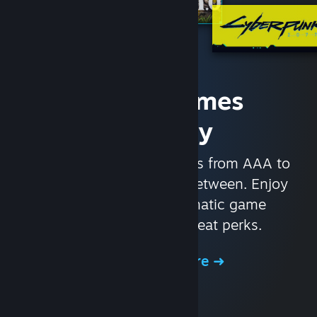
Access Games
Instantly
With nearly 30,000 games from AAA to
indie and everything in-between. Enjoy
exclusive deals, automatic game
updates, and other great perks.
Browse the Store