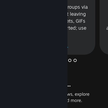
s
Talk with friends or groups via
in
text or voice without leaving
Steam. Videos, Tweets, GIFs
and more are supported; use
wisely.
Learn More
And so much more...
Earn achievements, read reviews, explore
custom recommendations, and more.