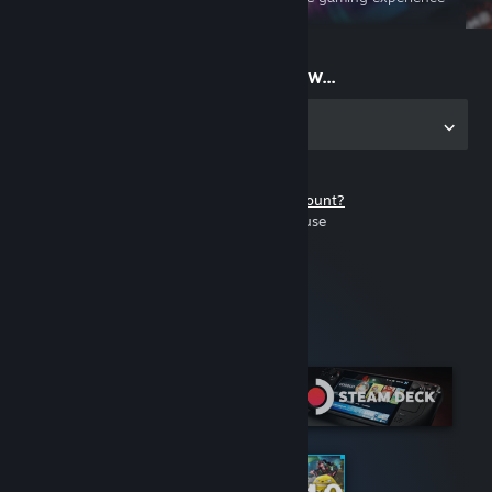
on the go
Start playing now...
Get the app for PC
Don't have a Steam account?
It's free and easy to use