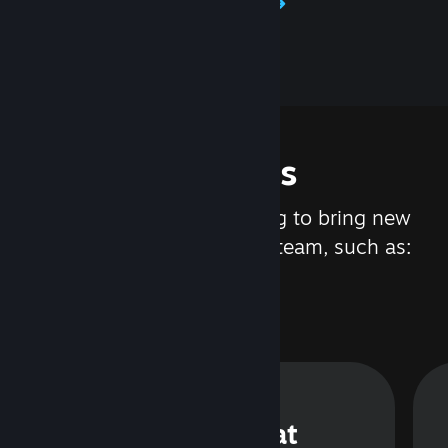
Learn about Steamworks
Features
We are constantly working to bring new
updates and features to Steam, such as:
Steam Chat