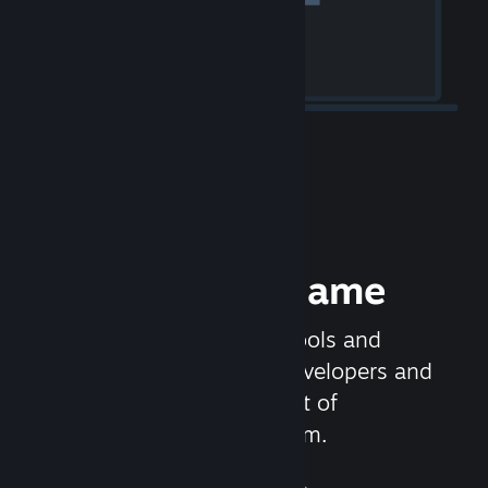
Release your Game
Steamworks is the set of tools and
services that help game developers and
publishers get the most out of
distributing games on Steam.