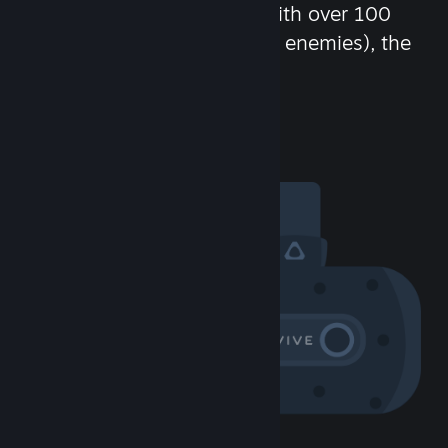
chat in-game and more! With over 100
million potential friends (or enemies), the
fun never stops.
Visit the Community