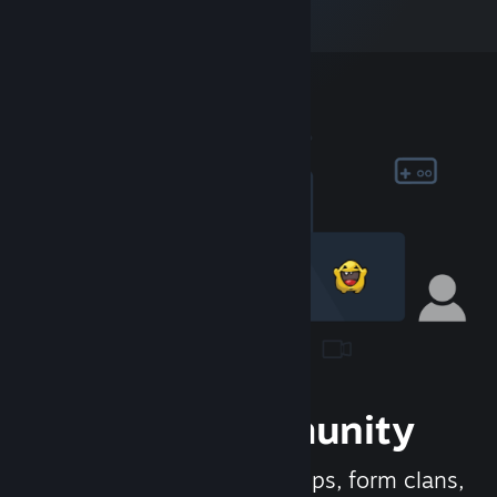
Join the Community
Meet new people, join groups, form clans,