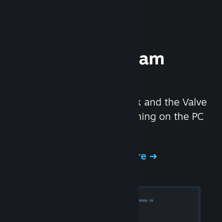
Experience Steam
Hardware
We created the Steam Deck and the Valve
Index headset to make gaming on the PC
even better.
Experience Steam Hardware