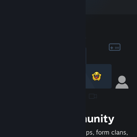
Join the Community
Meet new people, join groups, form clans,