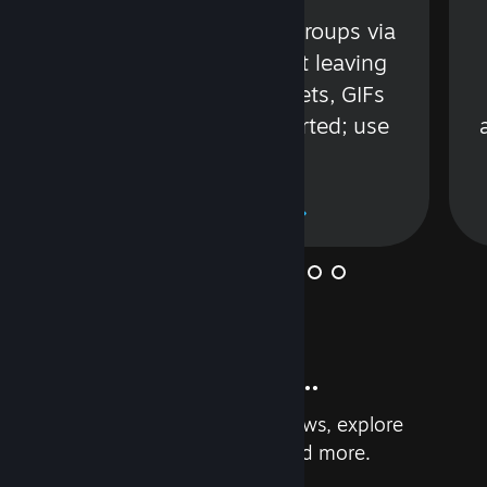
s
Talk with friends or groups via
in
text or voice without leaving
Steam. Videos, Tweets, GIFs
and more are supported; use
wisely.
Learn More
And so much more...
Earn achievements, read reviews, explore
custom recommendations, and more.