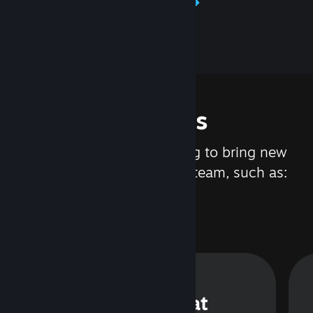
Learn about Steamworks
Features
We are constantly working to bring new
updates and features to Steam, such as:
Steam Chat