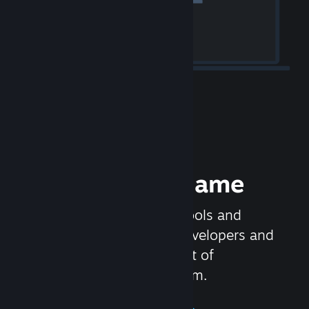
Release your Game
Steamworks is the set of tools and
services that help game developers and
publishers get the most out of
distributing games on Steam.