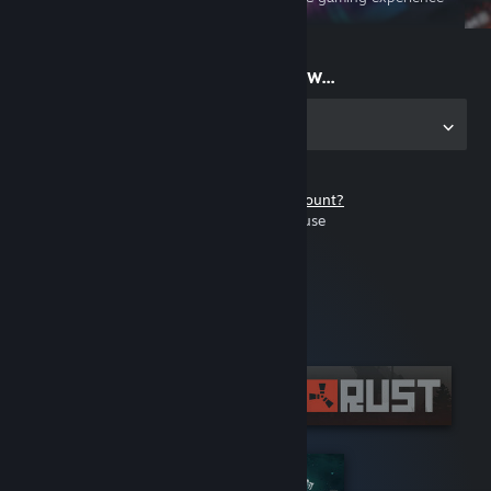
on the go
Start playing now...
Get the app for PC
Don't have a Steam account?
It's free and easy to use