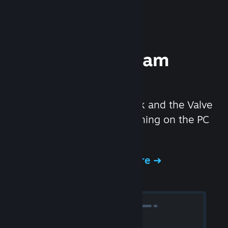
Experience Steam
Hardware
We created the Steam Deck and the Valve
Index headset to make gaming on the PC
even better.
Experience Steam Hardware