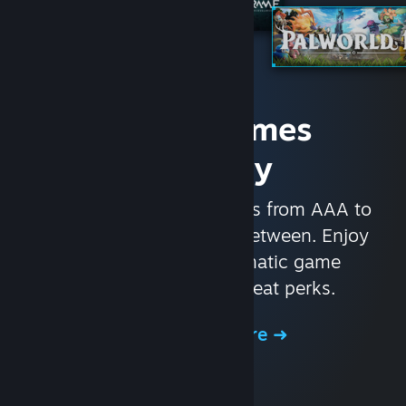
Access Games
Instantly
With nearly 30,000 games from AAA to
indie and everything in-between. Enjoy
exclusive deals, automatic game
updates, and other great perks.
Browse the Store