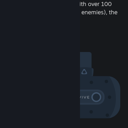
chat in-game and more! With over 100
million potential friends (or enemies), the
fun never stops.
Visit the Community