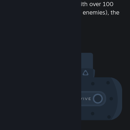
chat in-game and more! With over 100
million potential friends (or enemies), the
fun never stops.
Visit the Community