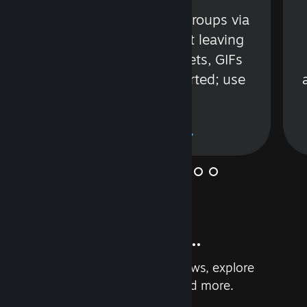
s
Talk with friends or groups via
in
text or voice without leaving
Steam. Videos, Tweets, GIFs
and more are supported; use
wisely.
Learn More
And so much more...
Earn achievements, read reviews, explore
custom recommendations, and more.