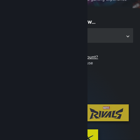
on the go
Start playing now...
Get the app for PC
Don't have a Steam account?
It's free and easy to use