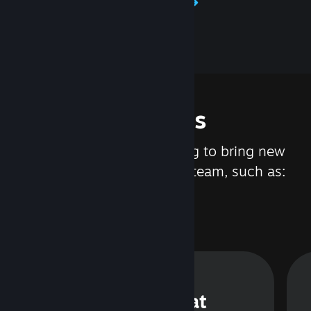
Learn about Steamworks
Features
We are constantly working to bring new
updates and features to Steam, such as:
Steam Chat