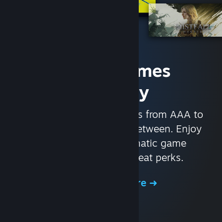
Access Games
Instantly
With nearly 30,000 games from AAA to
indie and everything in-between. Enjoy
exclusive deals, automatic game
updates, and other great perks.
Browse the Store