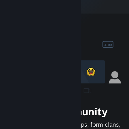
Join the Community
Meet new people, join groups, form clans,