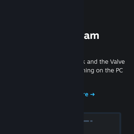
Experience Steam
Hardware
We created the Steam Deck and the Valve
Index headset to make gaming on the PC
even better.
Experience Steam Hardware