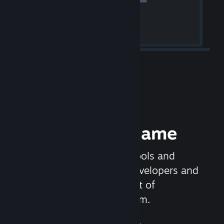
Release your Game
Steamworks is the set of tools and
services that help game developers and
publishers get the most out of
distributing games on Steam.