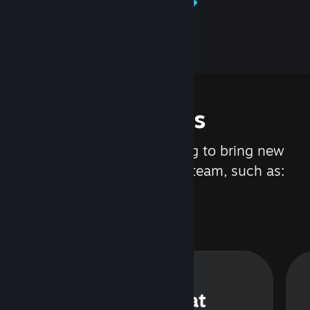
Learn about Steamworks
Features
We are constantly working to bring new
updates and features to Steam, such as:
Steam Chat