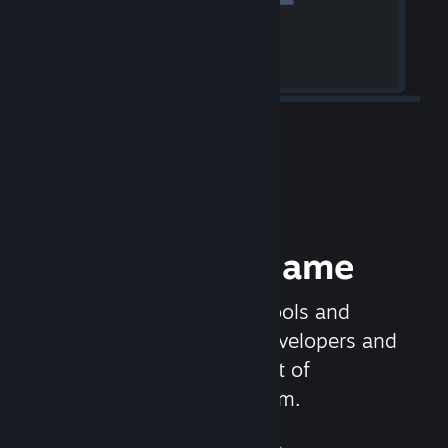
Release your Game
Steamworks is the set of tools and
services that help game developers and
publishers get the most out of
distributing games on Steam.