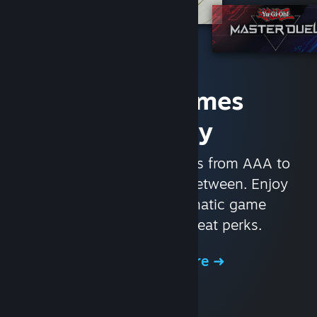
Access Games
Instantly
With nearly 30,000 games from AAA to
indie and everything in-between. Enjoy
exclusive deals, automatic game
updates, and other great perks.
Browse the Store