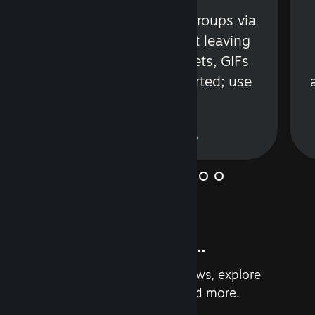
s
Talk with friends or groups via
in
text or voice without leaving
Steam. Videos, Tweets, GIFs
and more are supported; use
wisely.
Learn More
And so much more...
Earn achievements, read reviews, explore
custom recommendations, and more.