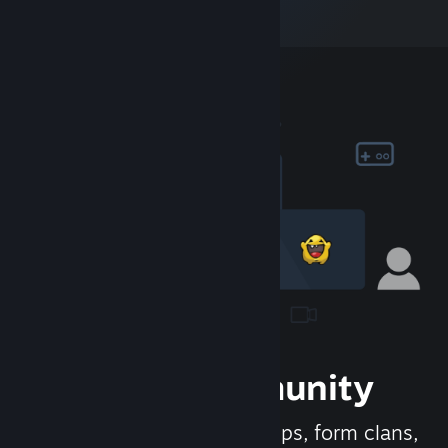
Join the Community
Meet new people, join groups, form clans,