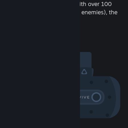
chat in-game and more! With over 100
million potential friends (or enemies), the
fun never stops.
Visit the Community