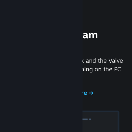
Experience Steam
Hardware
We created the Steam Deck and the Valve
Index headset to make gaming on the PC
even better.
Experience Steam Hardware