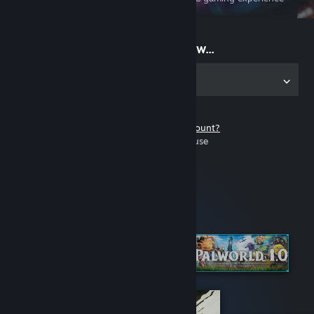
on the go
Start playing now...
Get the app for PC
Don't have a Steam account?
It's free and easy to use