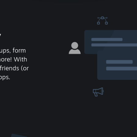
y
ups, form
more! With
friends (or
ops.