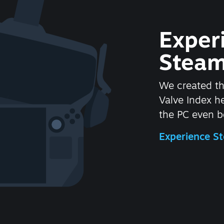
Exper
Steam
We created t
Valve Index 
the PC even be
Experience 