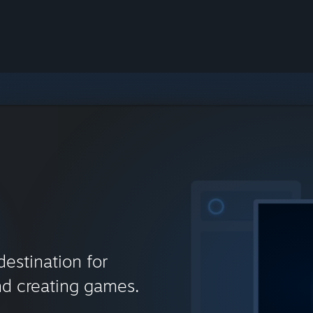
destination for
nd creating games.