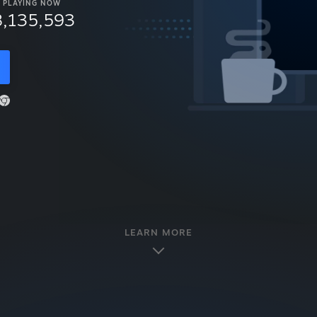
PLAYING NOW
8,135,593
LEARN MORE