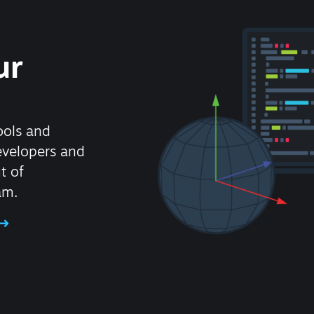
ur
ools and
evelopers and
t of
am.