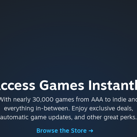
ccess Games Instant
With nearly 30,000 games from AAA to indie an
everything in-between. Enjoy exclusive deals,
automatic game updates, and other great perks.
Browse the Store