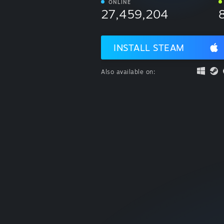
ONLINE
27,459,204
INSTALL STEAM
Also available on: