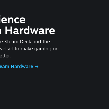
ience
 Hardware
he Steam Deck and the
headset to make gaming on
tter.
Steam Hardware