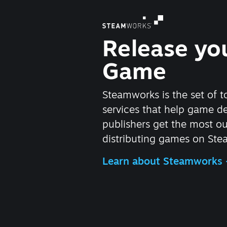
Release yo
Game
Steamworks is the set of t
services that help game d
publishers get the most ou
distributing games on Ste
Learn about Steamworks