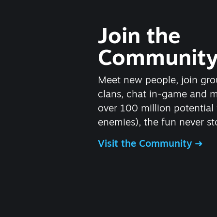
Join the
Communit
Meet new people, join gro
clans, chat in-game and 
over 100 million potential 
enemies), the fun never st
Visit the Community