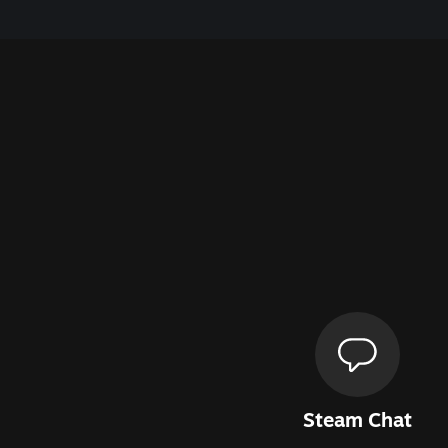
Steam Chat