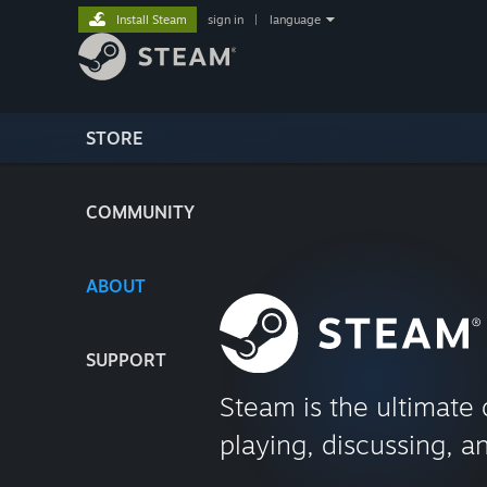
Install Steam
sign in
|
language
STORE
COMMUNITY
ABOUT
SUPPORT
Steam is the ultimate 
playing, discussing, a