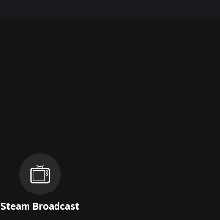
Steam Broadcast