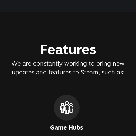
Features
We are constantly working to bring new
updates and features to Steam, such as:
Game Hubs