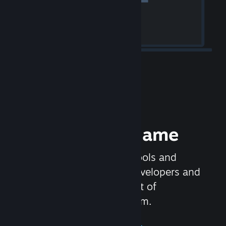
Release your Game
Steamworks is the set of tools and
services that help game developers and
publishers get the most out of
distributing games on Steam.