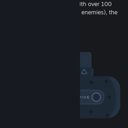
chat in-game and more! With over 100
million potential friends (or enemies), the
fun never stops.
Visit the Community