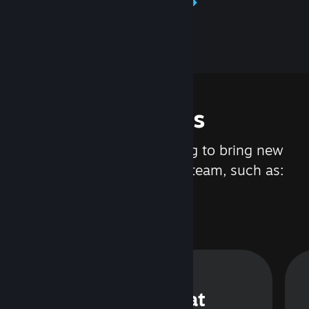
Learn about Steamworks
Features
We are constantly working to bring new
updates and features to Steam, such as:
Steam Chat