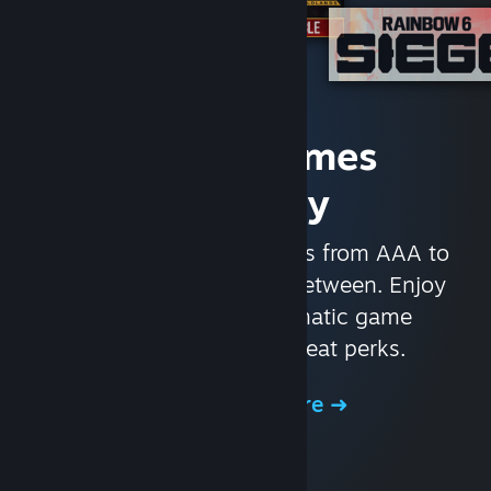
Access Games
Instantly
With nearly 30,000 games from AAA to
indie and everything in-between. Enjoy
exclusive deals, automatic game
updates, and other great perks.
Browse the Store