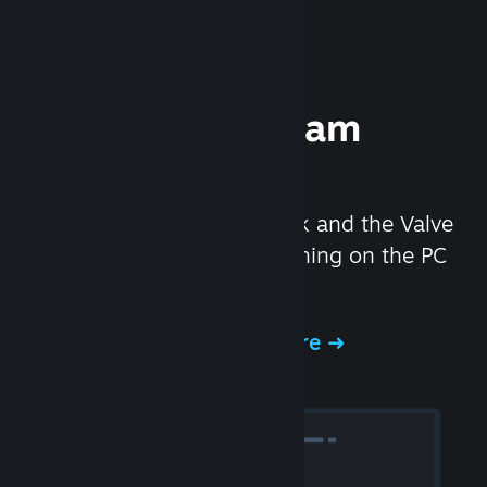
Experience Steam
Hardware
We created the Steam Deck and the Valve
Index headset to make gaming on the PC
even better.
Experience Steam Hardware