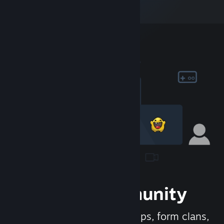
Join the Community
Meet new people, join groups, form clans,