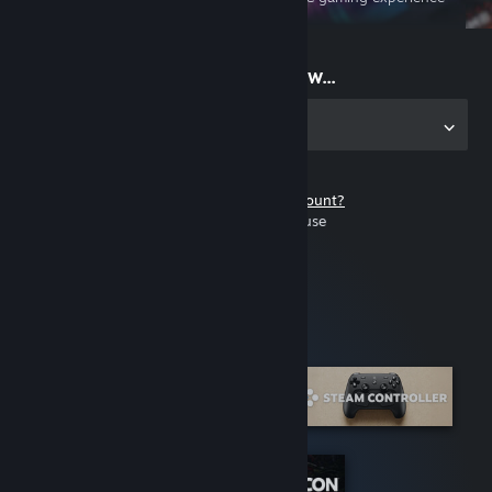
on the go
Start playing now...
Get the app for PC
Don't have a Steam account?
It's free and easy to use