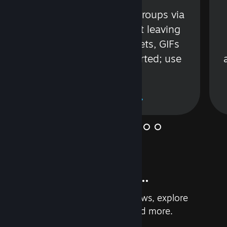
s
Talk with friends or groups via
in
text or voice without leaving
Steam. Videos, Tweets, GIFs
and more are supported; use
wisely.
Learn More
And so much more...
Earn achievements, read reviews, explore
custom recommendations, and more.