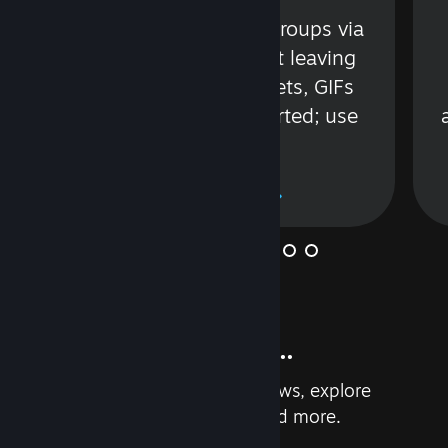
s
Talk with friends or groups via
in
text or voice without leaving
Steam. Videos, Tweets, GIFs
and more are supported; use
wisely.
Learn More
And so much more...
Earn achievements, read reviews, explore
custom recommendations, and more.