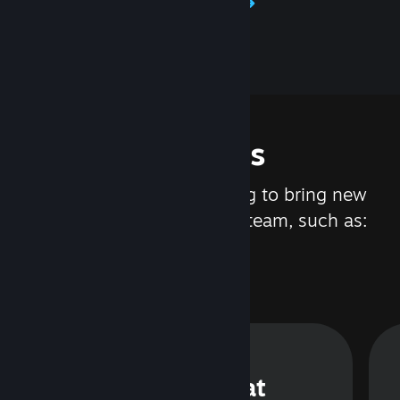
Learn about Steamworks
Features
We are constantly working to bring new
updates and features to Steam, such as:
Steam Chat