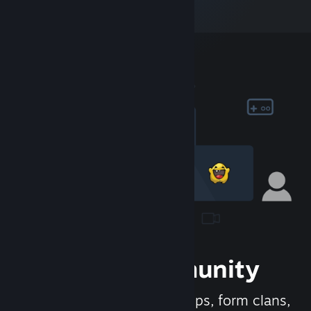
Join the Community
Meet new people, join groups, form clans,