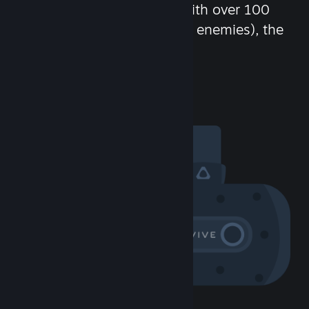
chat in-game and more! With over 100
million potential friends (or enemies), the
fun never stops.
Visit the Community