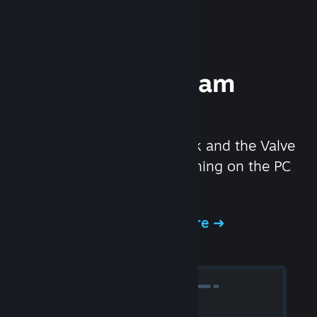
Experience Steam
Hardware
We created the Steam Deck and the Valve
Index headset to make gaming on the PC
even better.
Experience Steam Hardware