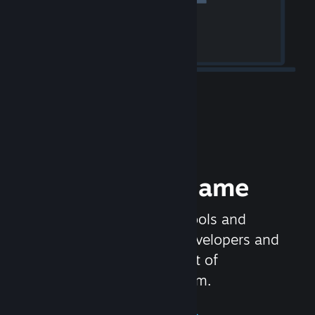
Release your Game
Steamworks is the set of tools and
services that help game developers and
publishers get the most out of
distributing games on Steam.