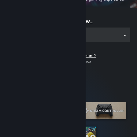
on the go
Start playing now...
Get the app for PC
Don't have a Steam account?
It's free and easy to use