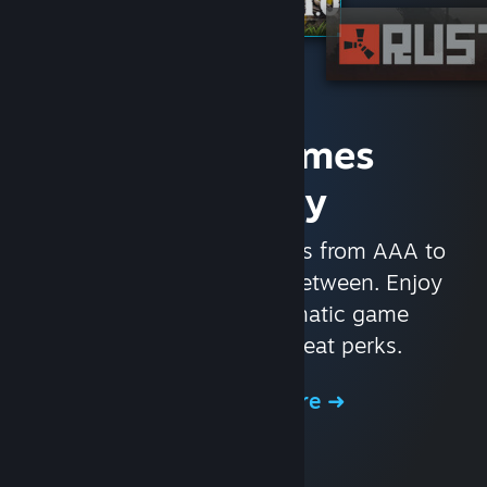
Access Games
Instantly
With nearly 30,000 games from AAA to
indie and everything in-between. Enjoy
exclusive deals, automatic game
updates, and other great perks.
Browse the Store