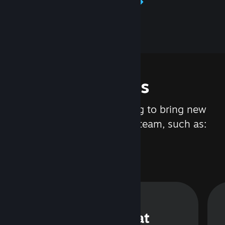
Learn about Steamworks
Features
We are constantly working to bring new
updates and features to Steam, such as:
Steam Chat