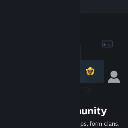
Join the Community
Meet new people, join groups, form clans,