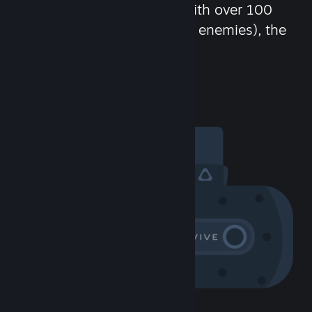
chat in-game and more! With over 100
million potential friends (or enemies), the
fun never stops.
Visit the Community