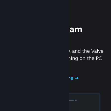
Experience Steam
Hardware
We created the Steam Deck and the Valve
Index headset to make gaming on the PC
even better.
Experience Steam Hardware