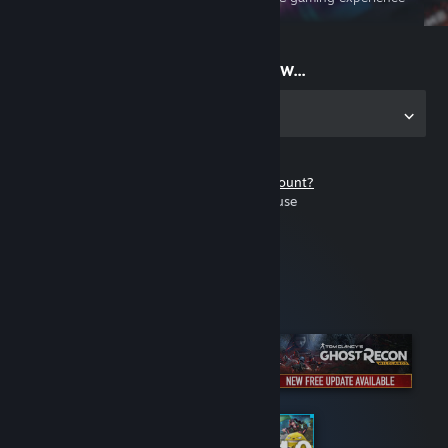
on the go
Start playing now...
Get the app for PC
Don't have a Steam account?
It's free and easy to use