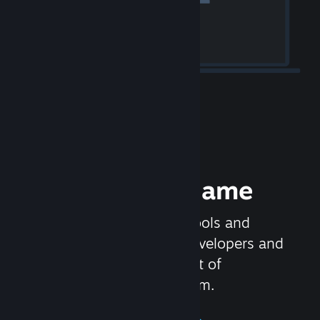
Release your Game
Steamworks is the set of tools and
services that help game developers and
publishers get the most out of
distributing games on Steam.