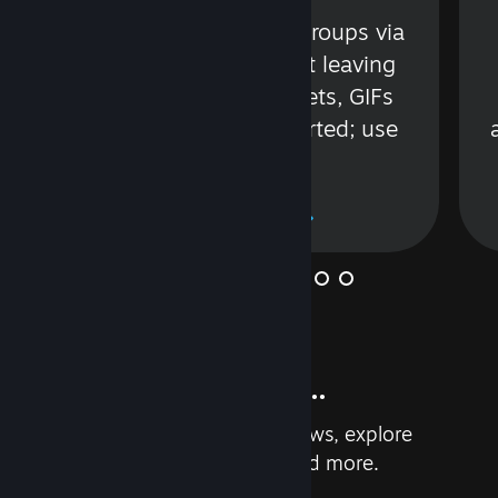
s
Talk with friends or groups via
in
text or voice without leaving
Steam. Videos, Tweets, GIFs
and more are supported; use
wisely.
Learn More
And so much more...
Earn achievements, read reviews, explore
custom recommendations, and more.