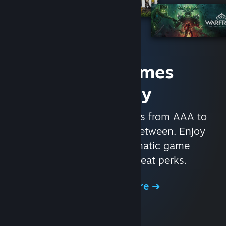
Access Games
Instantly
With nearly 30,000 games from AAA to
indie and everything in-between. Enjoy
exclusive deals, automatic game
updates, and other great perks.
Browse the Store