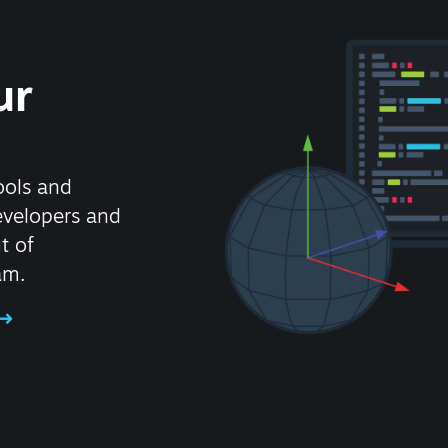
ur
ools and
evelopers and
t of
am.