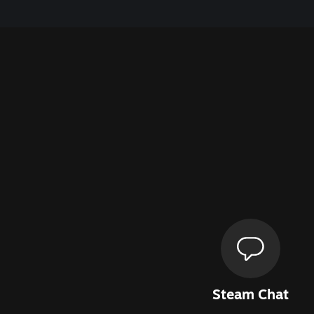
Steam Chat