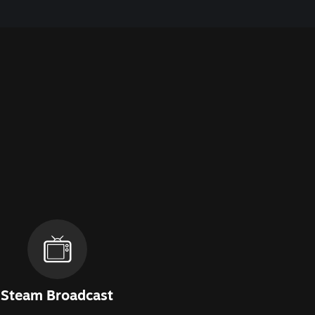
Steam Broadcast