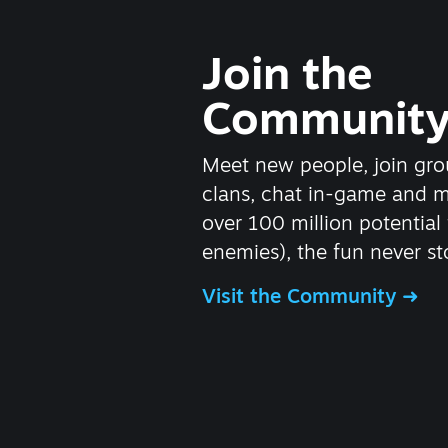
Join the
Communit
Meet new people, join gro
clans, chat in-game and 
over 100 million potential 
enemies), the fun never st
Visit the Community