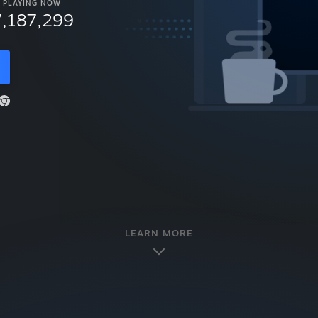
PLAYING NOW
7,187,299
LEARN MORE