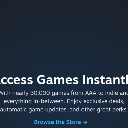
ccess Games Instant
With nearly 30,000 games from AAA to indie an
everything in-between. Enjoy exclusive deals,
automatic game updates, and other great perks.
Browse the Store