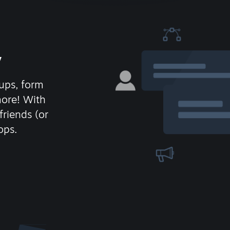
y
ups, form
more! With
friends (or
ops.