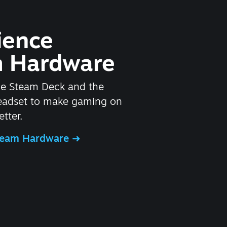
ience
 Hardware
he Steam Deck and the
headset to make gaming on
tter.
Steam Hardware