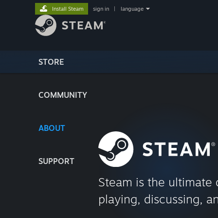
Install Steam
sign in
|
language
STORE
COMMUNITY
ABOUT
SUPPORT
Steam is the ultimate 
playing, discussing, a