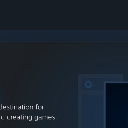
destination for
nd creating games.