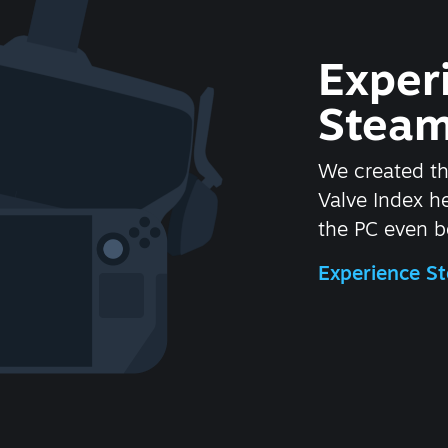
Exper
Steam
We created t
Valve Index 
the PC even be
Experience 