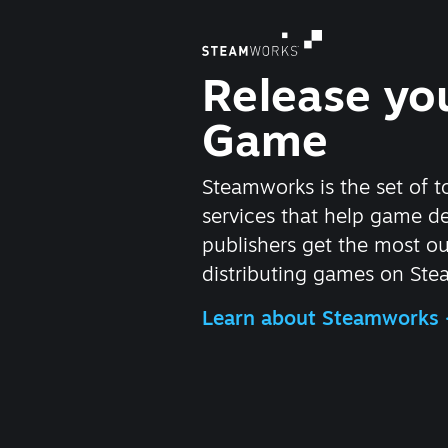
Release yo
Game
Steamworks is the set of t
services that help game d
publishers get the most ou
distributing games on Ste
Learn about Steamworks