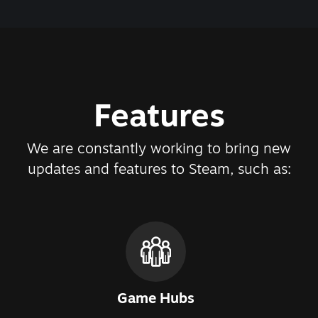
Features
We are constantly working to bring new
updates and features to Steam, such as:
Game Hubs