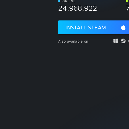
ONLINE
24,968,922
INSTALL STEAM
Also available on: