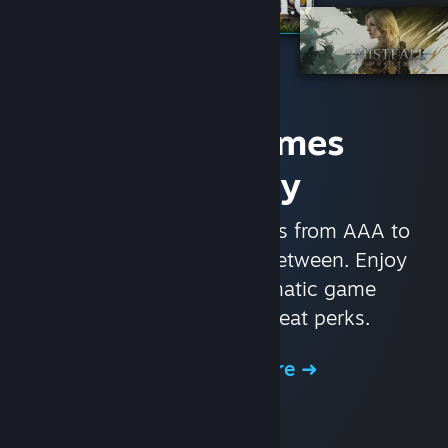
Access Games
Instantly
With nearly 30,000 games from AAA to
indie and everything in-between. Enjoy
exclusive deals, automatic game
updates, and other great perks.
Browse the Store