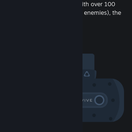
chat in-game and more! With over 100
million potential friends (or enemies), the
fun never stops.
Visit the Community