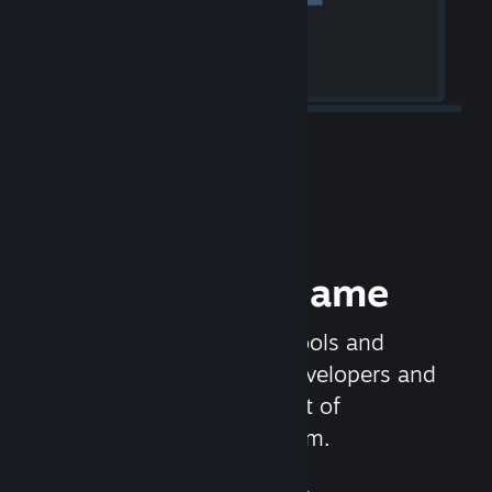
Release your Game
Steamworks is the set of tools and
services that help game developers and
publishers get the most out of
distributing games on Steam.