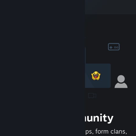
Join the Community
Meet new people, join groups, form clans,