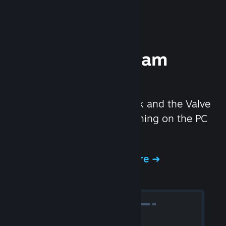
Experience Steam
Hardware
We created the Steam Deck and the Valve
Index headset to make gaming on the PC
even better.
Experience Steam Hardware