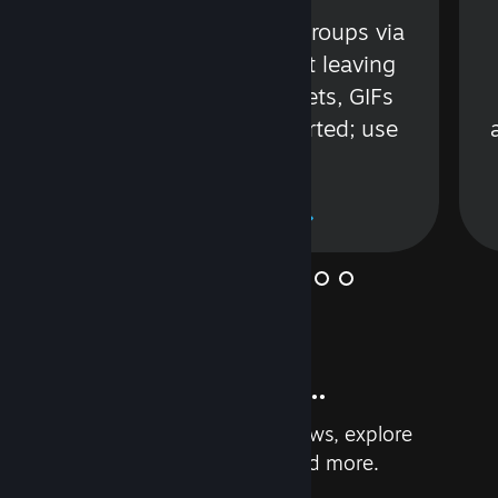
s
Talk with friends or groups via
in
text or voice without leaving
Steam. Videos, Tweets, GIFs
and more are supported; use
wisely.
Learn More
And so much more...
Earn achievements, read reviews, explore
custom recommendations, and more.