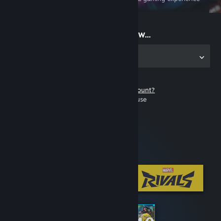
on the go
Start playing now...
Get the app for PC
Don't have a Steam account?
It's free and easy to use