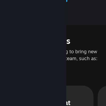
Learn about Steamworks
Features
We are constantly working to bring new
updates and features to Steam, such as:
Steam Chat