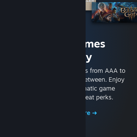
Access Games
Instantly
With nearly 30,000 games from AAA to
indie and everything in-between. Enjoy
exclusive deals, automatic game
updates, and other great perks.
Browse the Store