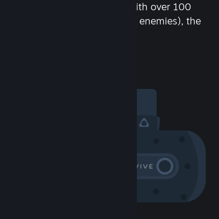
chat in-game and more! With over 100
million potential friends (or enemies), the
fun never stops.
Visit the Community