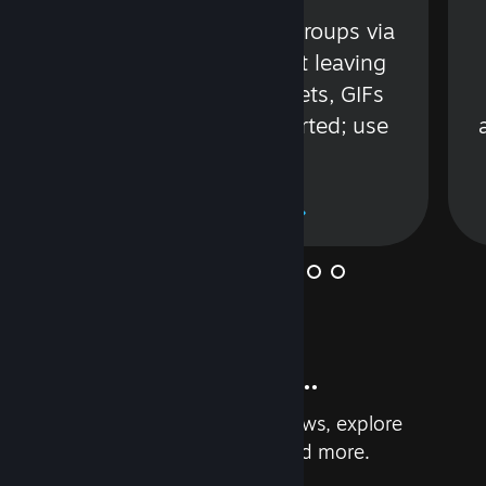
s
Talk with friends or groups via
in
text or voice without leaving
Steam. Videos, Tweets, GIFs
and more are supported; use
wisely.
Learn More
And so much more...
Earn achievements, read reviews, explore
custom recommendations, and more.