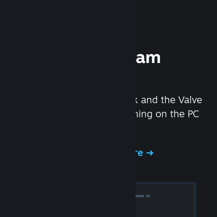
Experience Steam
Hardware
We created the Steam Deck and the Valve
Index headset to make gaming on the PC
even better.
Experience Steam Hardware