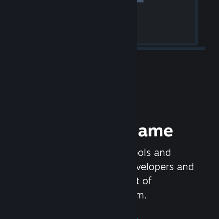
Release your Game
Steamworks is the set of tools and
services that help game developers and
publishers get the most out of
distributing games on Steam.