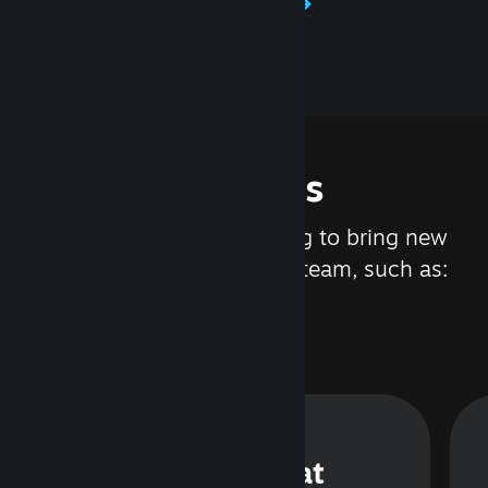
Learn about Steamworks
Features
We are constantly working to bring new
updates and features to Steam, such as:
Steam Chat