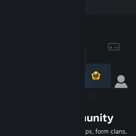
Join the Community
Meet new people, join groups, form clans,