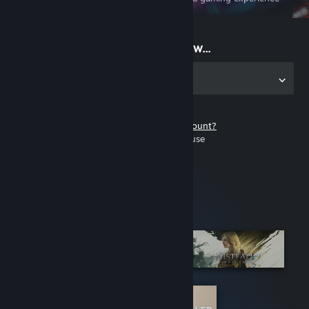
on the go
Start playing now...
Get the app for PC
Don't have a Steam account?
It's free and easy to use