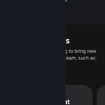
Learn about Steamworks
Features
We are constantly working to bring new
updates and features to Steam, such as:
Steam Chat