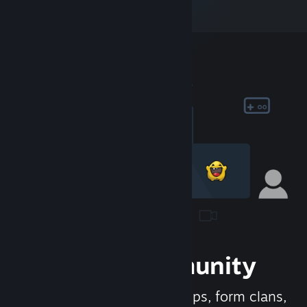
Join the Community
Meet new people, join groups, form clans,