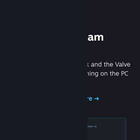
Experience Steam
Hardware
We created the Steam Deck and the Valve
Index headset to make gaming on the PC
even better.
Experience Steam Hardware