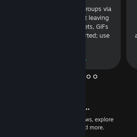
s
Talk with friends or groups via
in
text or voice without leaving
Steam. Videos, Tweets, GIFs
and more are supported; use
wisely.
Learn More
And so much more...
Earn achievements, read reviews, explore
custom recommendations, and more.