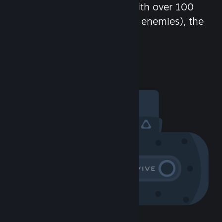
chat in-game and more! With over 100
million potential friends (or enemies), the
fun never stops.
Visit the Community