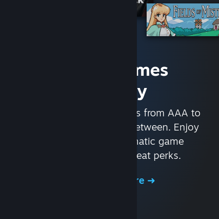
Access Games
Instantly
With nearly 30,000 games from AAA to
indie and everything in-between. Enjoy
exclusive deals, automatic game
updates, and other great perks.
Browse the Store