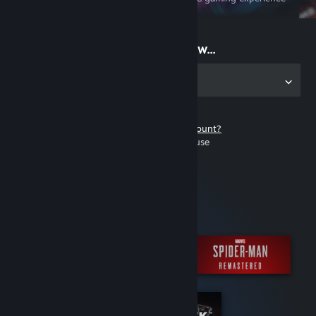
on the go
Start playing now...
Get the app for PC
Don't have a Steam account?
It's free and easy to use