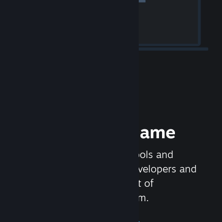
Release your Game
Steamworks is the set of tools and
services that help game developers and
publishers get the most out of
distributing games on Steam.