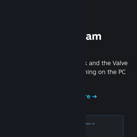
Experience Steam
Hardware
We created the Steam Deck and the Valve
Index headset to make gaming on the PC
even better.
Experience Steam Hardware