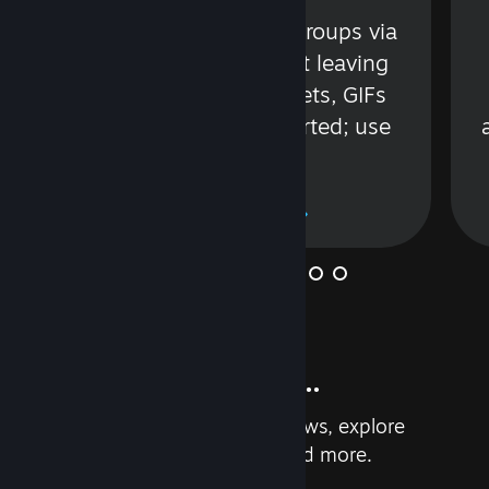
s
Talk with friends or groups via
in
text or voice without leaving
Steam. Videos, Tweets, GIFs
and more are supported; use
wisely.
Learn More
And so much more...
Earn achievements, read reviews, explore
custom recommendations, and more.