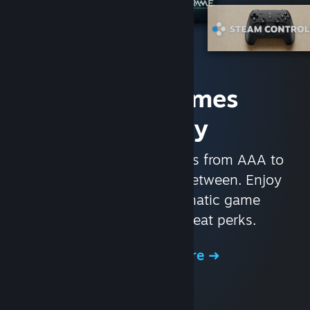
Access Games
Instantly
With nearly 30,000 games from AAA to
indie and everything in-between. Enjoy
exclusive deals, automatic game
updates, and other great perks.
Browse the Store