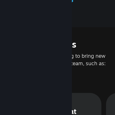
Learn about Steamworks
Features
We are constantly working to bring new
updates and features to Steam, such as:
Steam Chat