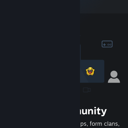
Join the Community
Meet new people, join groups, form clans,