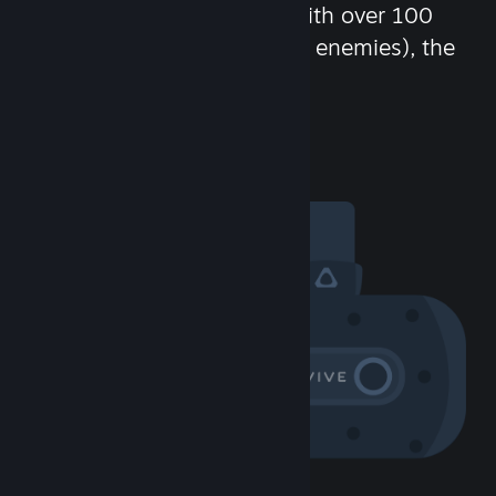
chat in-game and more! With over 100
million potential friends (or enemies), the
fun never stops.
Visit the Community