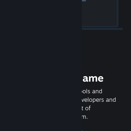
Release your Game
Steamworks is the set of tools and
services that help game developers and
publishers get the most out of
distributing games on Steam.