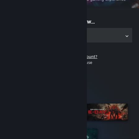
on the go
Start playing now...
Get the app for PC
Don't have a Steam account?
It's free and easy to use