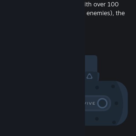
chat in-game and more! With over 100
million potential friends (or enemies), the
fun never stops.
Visit the Community