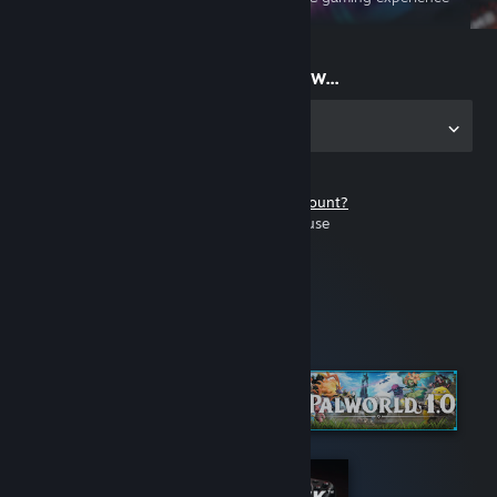
on the go
Start playing now...
Get the app for PC
Don't have a Steam account?
It's free and easy to use