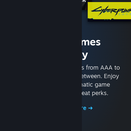
Access Games
Instantly
With nearly 30,000 games from AAA to
indie and everything in-between. Enjoy
exclusive deals, automatic game
updates, and other great perks.
Browse the Store