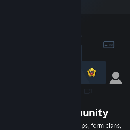
Join the Community
Meet new people, join groups, form clans,