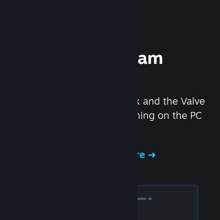
Experience Steam
Hardware
We created the Steam Deck and the Valve
Index headset to make gaming on the PC
even better.
Experience Steam Hardware