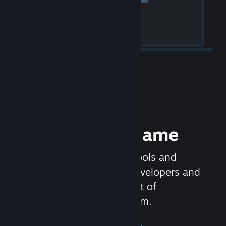
Release your Game
Steamworks is the set of tools and
services that help game developers and
publishers get the most out of
distributing games on Steam.