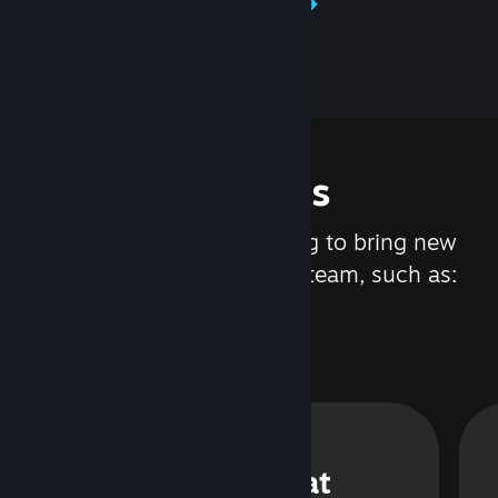
Learn about Steamworks
Features
We are constantly working to bring new
updates and features to Steam, such as:
Steam Chat