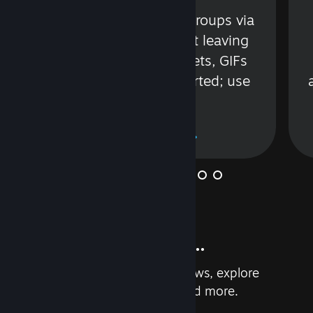
s
Talk with friends or groups via
in
text or voice without leaving
Steam. Videos, Tweets, GIFs
and more are supported; use
wisely.
Learn More
And so much more...
Earn achievements, read reviews, explore
custom recommendations, and more.