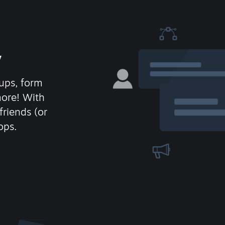
y
ups, form
more! With
friends (or
ops.