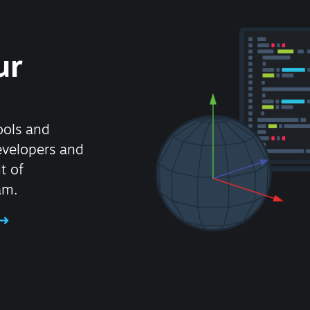
ur
ools and
evelopers and
t of
am.