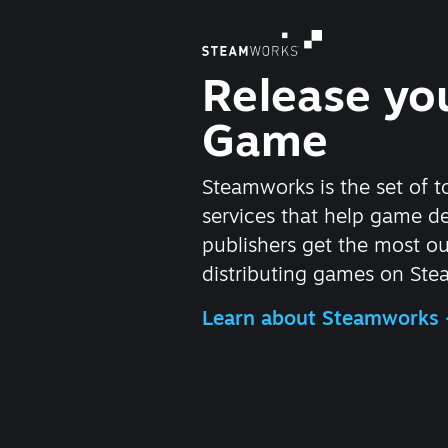
Release yo
Game
Steamworks is the set of t
services that help game d
publishers get the most ou
distributing games on Ste
Learn about Steamworks