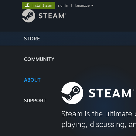
Install Steam
sign in
|
language
STORE
COMMUNITY
ABOUT
SUPPORT
Steam is the ultimate 
playing, discussing, a