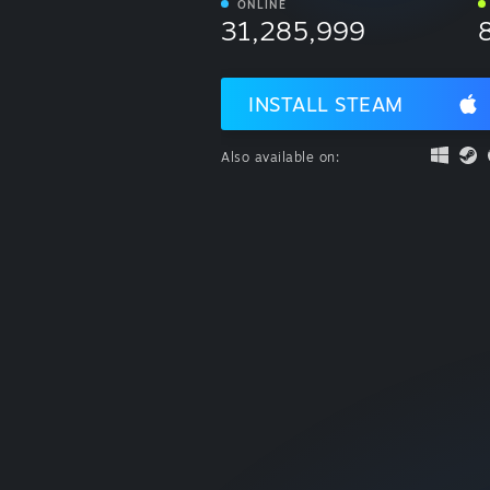
ONLINE
31,285,999
INSTALL STEAM
Also available on: