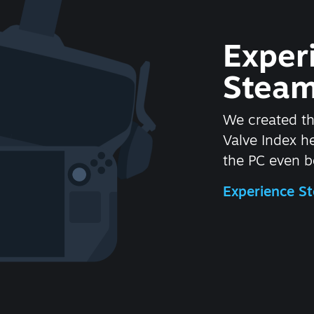
Exper
Steam
We created t
Valve Index 
the PC even be
Experience 