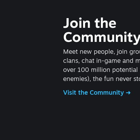
Join the
Communit
Meet new people, join gro
clans, chat in-game and 
over 100 million potential 
enemies), the fun never st
Visit the Community