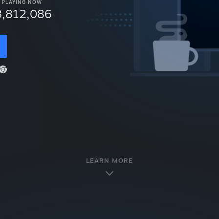
PLAYING NOW
8,812,086
LEARN MORE