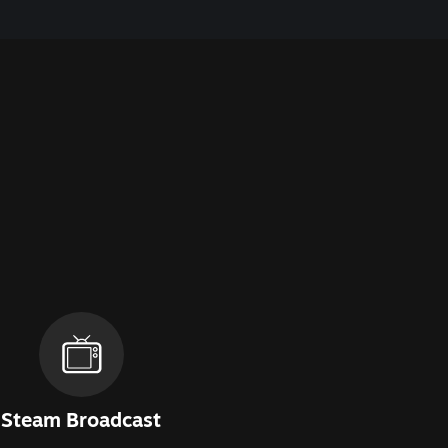
Steam Broadcast