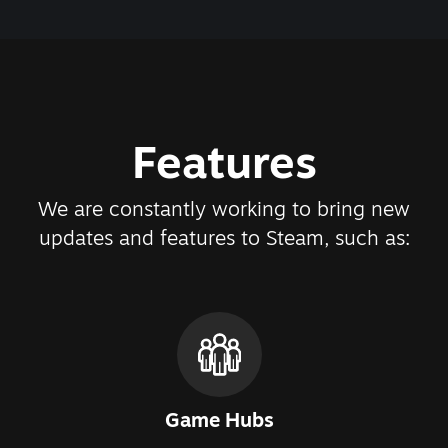
Features
We are constantly working to bring new
updates and features to Steam, such as:
Game Hubs