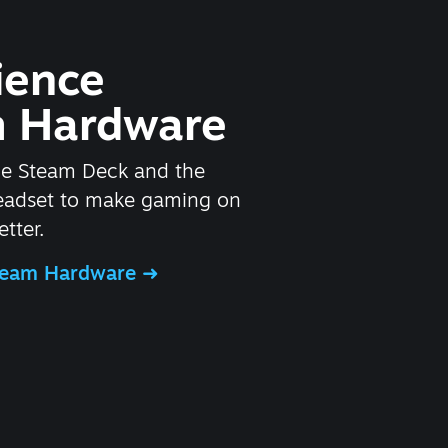
ience
 Hardware
he Steam Deck and the
headset to make gaming on
tter.
Steam Hardware