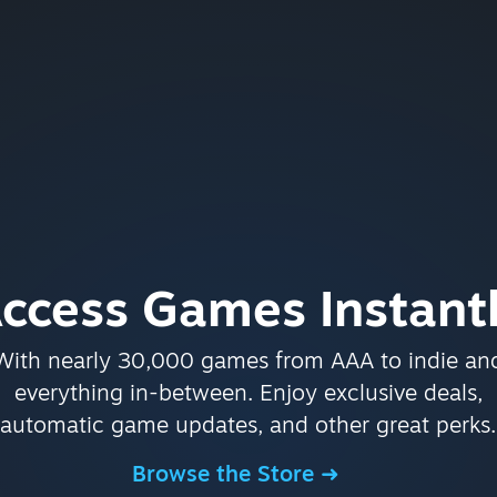
ccess Games Instant
With nearly 30,000 games from AAA to indie an
everything in-between. Enjoy exclusive deals,
automatic game updates, and other great perks.
Browse the Store