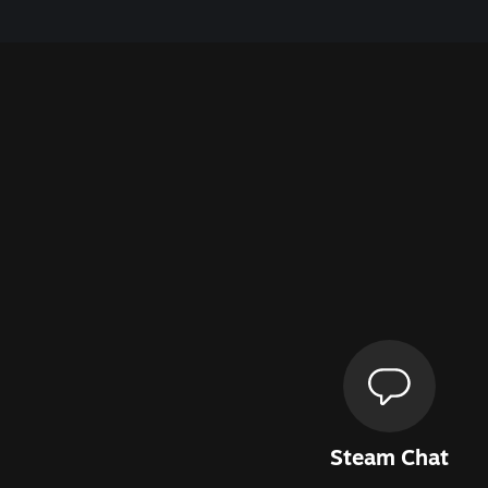
Steam Chat