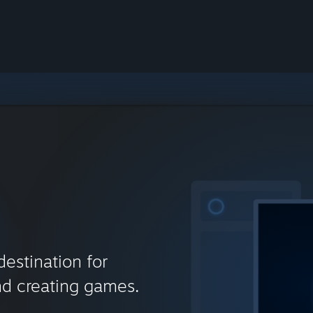
destination for
nd creating games.